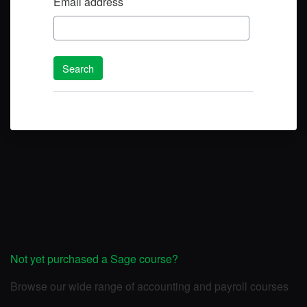
Email address
Not yet purchased a Sage course?
Browse our wide range of accounting and payroll courses