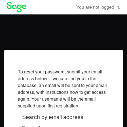
Skip to main content
You are not logged in.
To reset your password, submit your email
address below. If we can find you in the
database, an email will be sent to your email
address, with instructions how to get access
again. Your username will be the email
supplied upon first registration.
Search by email address
Search by email address