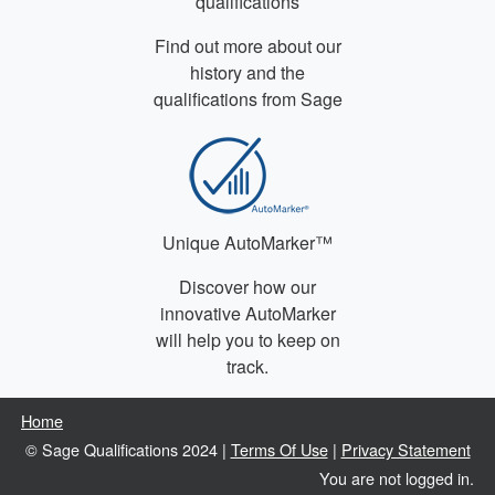
qualifications
Find out more about our
history and the
qualifications from Sage
Unique AutoMarker™
Discover how our
innovative AutoMarker
will help you to keep on
track.
Home
© Sage Qualifications 2024 |
Terms Of Use
|
Privacy Statement
You are not logged in.