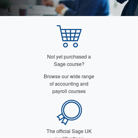
Not yet purchased a
Sage course?
Browse our wide range
of accounting and
payroll courses
The official Sage UK