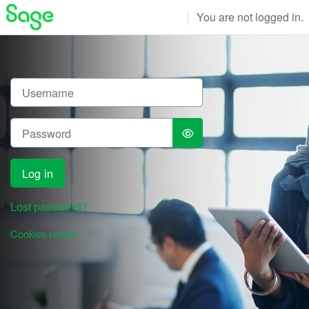
Skip to main content
You are not logged in.
Log in to Sage Qualificatio
Username
Password
Log in
Lost password?
Cookies notice